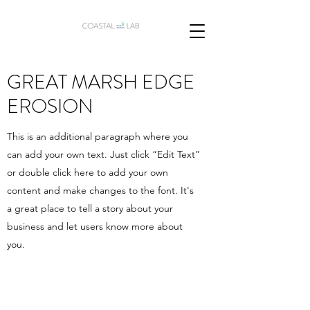
GREAT MARSH EDGE
EROSION
This is an additional paragraph where you
can add your own text. Just click “Edit Text”
or double click here to add your own
content and make changes to the font. It's
a great place to tell a story about your
business and let users know more about
you.