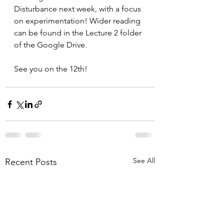
Disturbance next week, with a focus 
on experimentation! Wider reading 
can be found in the Lecture 2 folder 
of the Google Drive.
See you on the 12th!
See All
Recent Posts