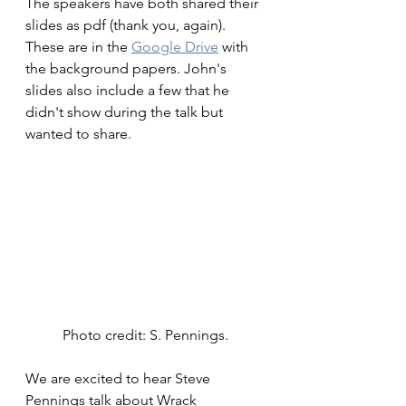
The speakers have both shared their 
slides as pdf (thank you, again). 
These are in the 
Google Drive
 with 
the background papers. John's 
slides also include a few that he 
didn't show during the talk but 
wanted to share.
Photo credit: S. Pennings.
We are excited to hear Steve 
Pennings talk about Wrack 