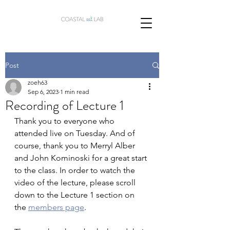
Post
zoeh63
Sep 6, 2023
1 min read
Recording of Lecture 1
Thank you to everyone who 
attended live on Tuesday. And of 
course, thank you to Merryl Alber 
and John Kominoski for a great start 
to the class. In order to watch the 
video of the lecture, please scroll 
down to the Lecture 1 section on 
the 
members page
. 