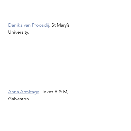
Danika van Proosdij
, St Mary’s 
University.
Anna Armitage
, Texas A & M, 
Galveston.