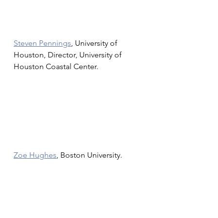
Steven Pennings
, University of 
Houston, Director, University of 
Houston Coastal Center. 
Zoe Hughes
, Boston University.