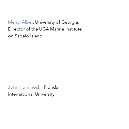
Merryl Alber
, University of Georgia, 
Director of the UGA Marine Institute 
on Sapelo Island.
John Kominoski
, Florida 
International University.