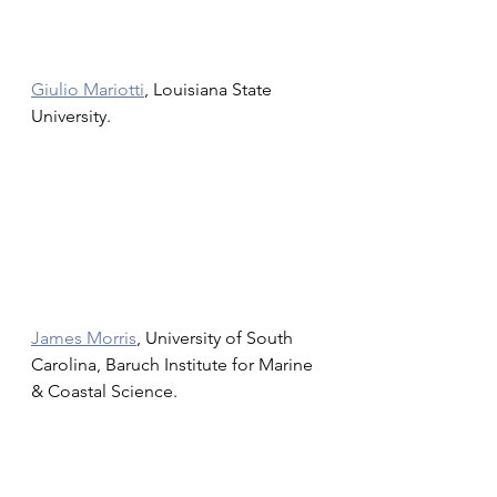
Giulio Mariotti
, Louisiana State 
University.
James Morris
, University of South 
Carolina, Baruch Institute for Marine 
& Coastal Science. 