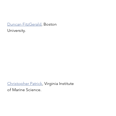
Duncan FitzGerald
, Boston 
University.
Christopher Patrick
, Virginia Institute 
of Marine Science.