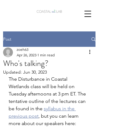
Post
zoeh63
Apr 26, 2023
1 min read
Who's talking?
Updated:
Jun 30, 2023
The Disturbance in Coastal 
Wetlands class will be held on 
Tuesday afternoons at 3 pm ET. The 
tentative outline of the lectures can 
be found in the 
syllabus in the 
previous post
, but you can learn 
more about our speakers here: