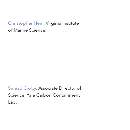
Christopher Hein
, Virginia Institute 
of Marine Science.
Sinead Crotty
, Associate Director of 
Science, Yale Carbon Containment 
Lab.